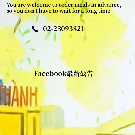
You are welcome to order meals in advance,
so you don’t have to wait for a long time
02-23093821
​Facebook最新公告