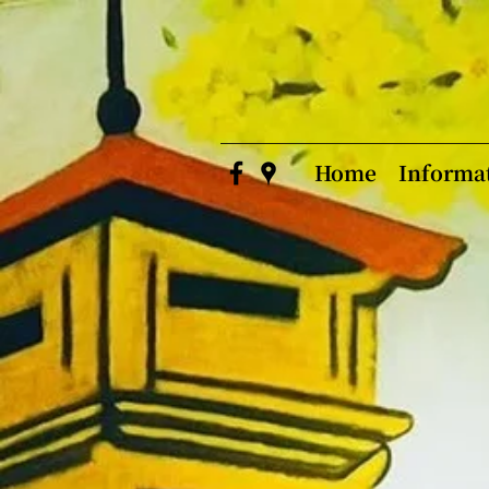
Home
Informa