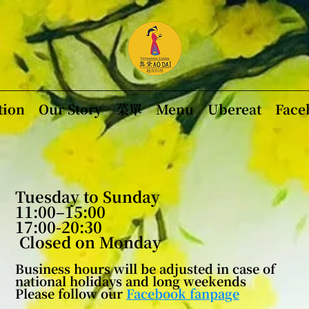
tion
Our Story
菜單
Menu
Ubereat
Face
Tuesday to Sunday
11:00–15:00
17:00-20:30
​
Closed on Monday
Business hours will be adjusted in case of
national holidays and long weekends
Please follow
our
Facebook fanpage